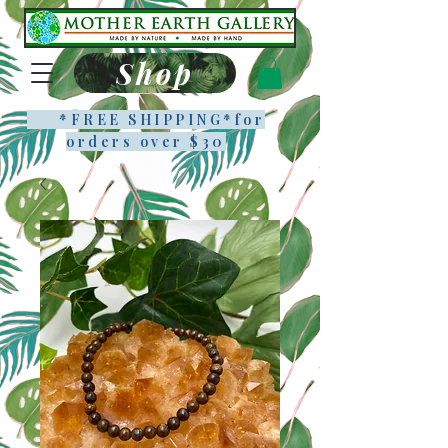
Shop
*FREE SHIPPING*f
or
orders over $30