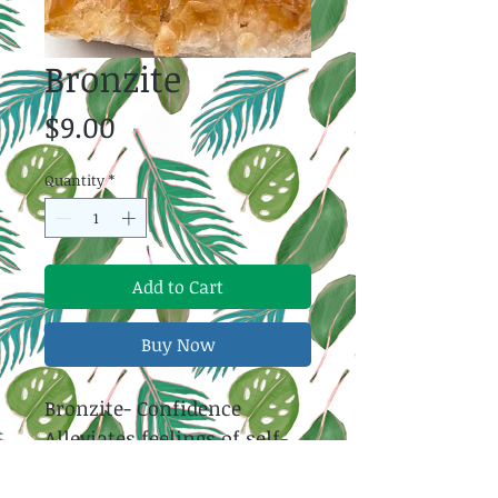
Bronzite
Price
$9.00
Quantity
*
Add to Cart
Buy Now
Bronzite- Confidence
Alleviates feelings of self-
doubt. Creates confidence
and courage that helps us