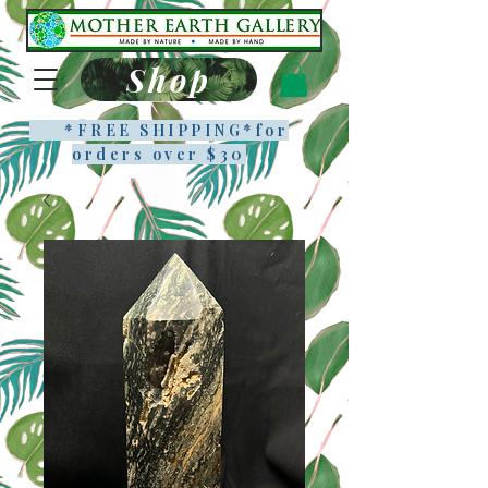
Shop
*FREE SHIPPING*f
or
orders over $30