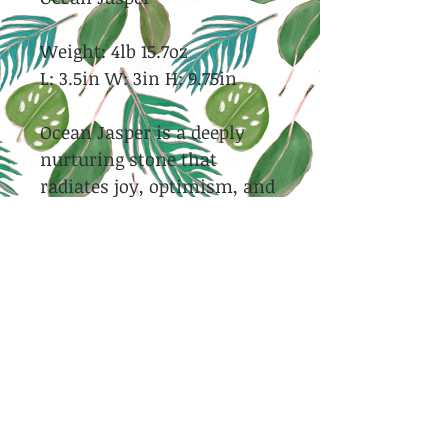
Weight: 4lb 15.7oz
L: 3.5in W: 3in H: 9.75in
Ocean Jasper is a deeply
nurturing stone that
radiates joy, optimism, and
emotional healing through
its soothing, uplifting
energy. It encourages
patience, self-love, and
compassion, gently helping
to release stress, negativity,
and old emotional wounds.
Strongly connected to the
ocean and the natural