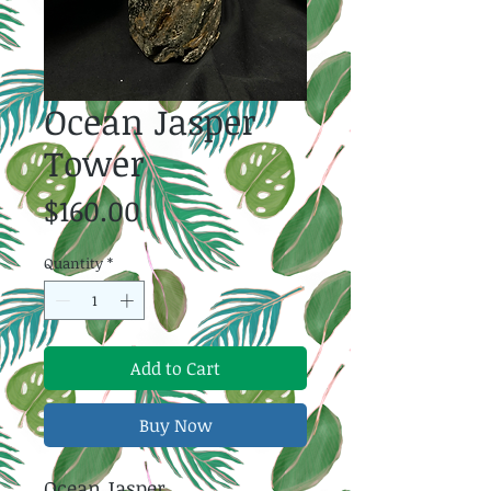
Ocean Jasper
Tower
Price
$160.00
Quantity
*
Add to Cart
Buy Now
Ocean Jasper