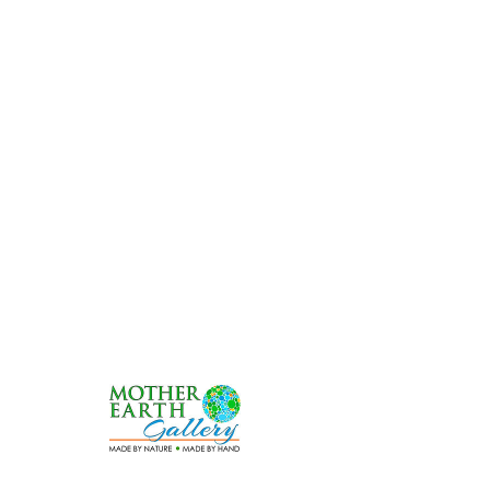
Shop
*FREE SHIPPING*f
or
orders over $30