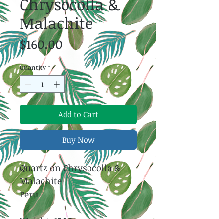
Chrysocolla &
Malachite
Price
$160.00
Quantity
*
Add to Cart
Buy Now
Quartz on Chrysocolla &
Malachite
Peru