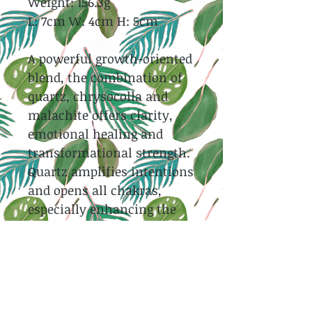
Weight: 156.3g
L: 7cm W: 4cm H: 5cm
A powerful growth-oriented
blend, the combination of
quartz, chrysocolla and
malachite offers clarity,
emotional healing and
transformational strength.
Quartz amplifies intentions
and opens all chakras,
especially enhancing the
heart and throat synergy of
Chrysocolla and Malachite.
Both Chrysocolla and
Malachite support spiritual
evolution, calming the