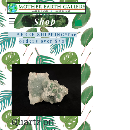
Shop
*FREE SHIPPING*f
or
orders over $30
Quartz on